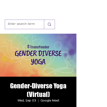
Gender-Diverse Yoga
(Virtual)
Wed, Sep 03
  |  
Google Meet