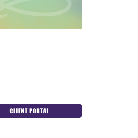
CLIENT PORTAL