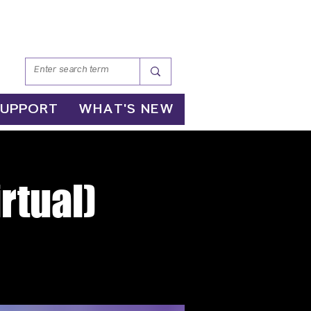
SUPPORT
WHAT'S NEW
rtual)