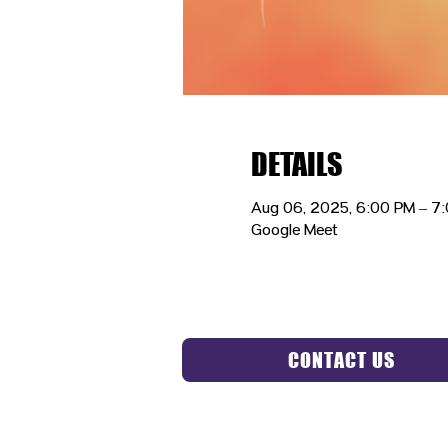
DETAILS
Aug 06, 2025, 6:00 PM – 7
Google Meet
CONTACT US