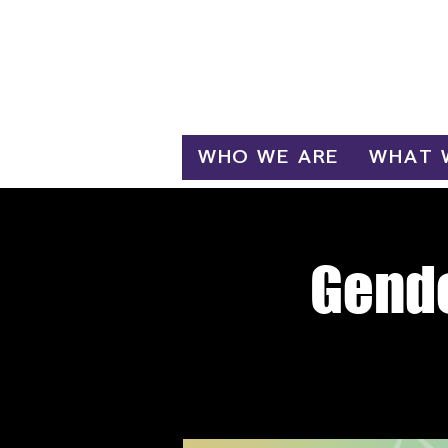
Log In
WHO WE ARE
WHAT 
Gende