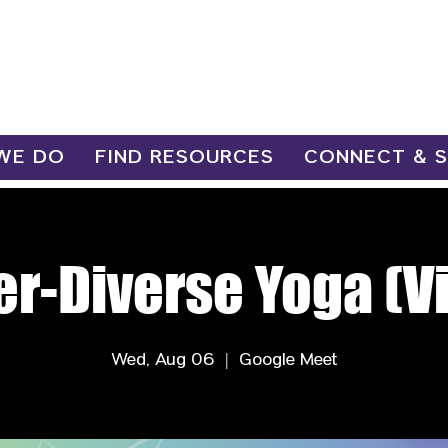
WE DO
FIND RESOURCES
CONNECT & 
r-Diverse Yoga (Vi
Wed, Aug 06
  |  
Google Meet