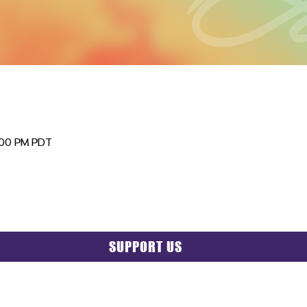
:00 PM PDT
SUPPORT US