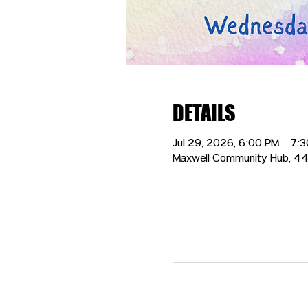
DETAILS
Jul 29, 2026, 6:00 PM – 7:
Maxwell Community Hub, 44