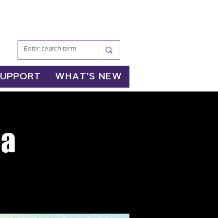
SUPPORT
WHAT'S NEW
ga