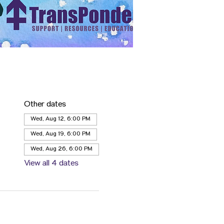
Other dates
Wed, Aug 12, 6:00 PM
Wed, Aug 19, 6:00 PM
Wed, Aug 26, 6:00 PM
View all 4 dates