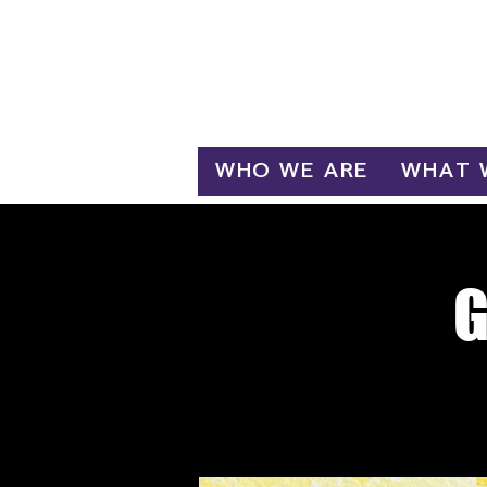
Log In
WHO WE ARE
WHAT 
G