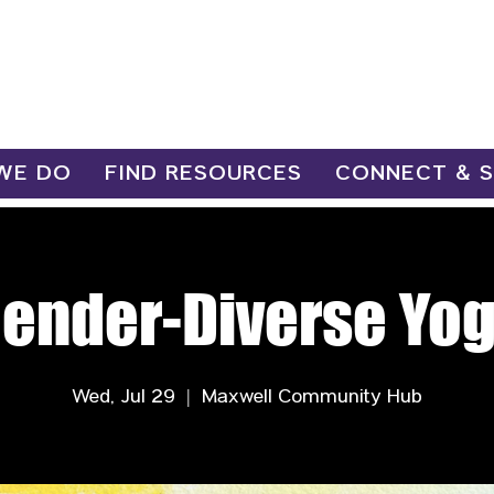
WE DO
FIND RESOURCES
CONNECT & 
ender-Diverse Yo
Wed, Jul 29
  |  
Maxwell Community Hub