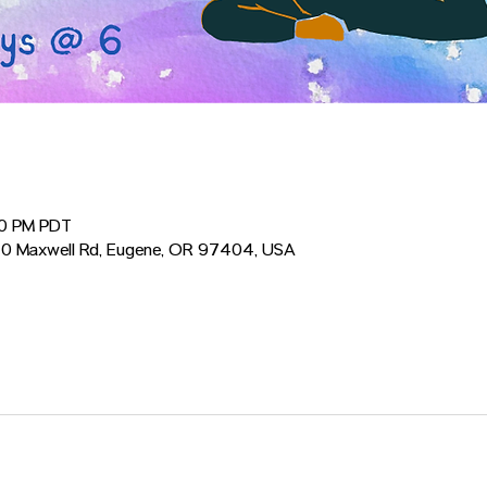
30 PM PDT
0 Maxwell Rd, Eugene, OR 97404, USA