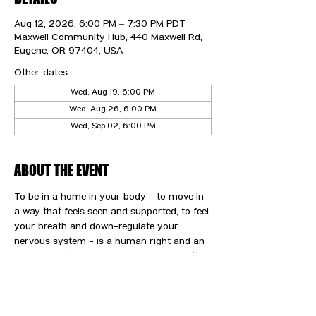
Aug 12, 2026, 6:00 PM – 7:30 PM PDT
Maxwell Community Hub, 440 Maxwell Rd,
Eugene, OR 97404, USA
Other dates
Wed, Aug 19, 6:00 PM
Wed, Aug 26, 6:00 PM
Wed, Sep 02, 6:00 PM
ABOUT THE EVENT
To be in a home in your body - to move in 
a way that feels seen and supported, to feel 
your breath and down-regulate your 
nervous system - is a human right and an 
immense gift and privilege. We are here to 
support you and your path to wellness.