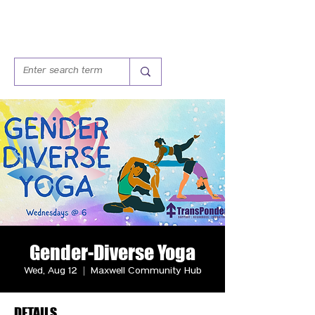
Gender-Diverse Yoga
Wed, Aug 12
  |  
Maxwell Community Hub
DETAILS