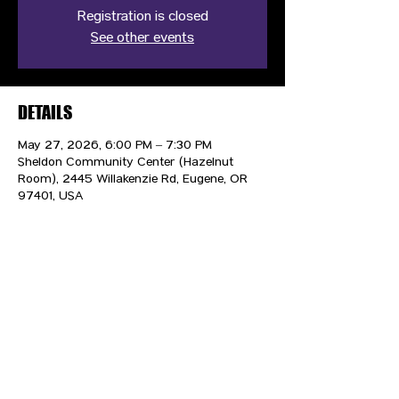
Registration is closed
See other events
DETAILS
May 27, 2026, 6:00 PM – 7:30 PM
Sheldon Community Center (Hazelnut
Room), 2445 Willakenzie Rd, Eugene, OR
97401, USA
CONTACT US
HIPAA PRIVACY POLICY
GRIEVANCE NOTICE
SITE MAP