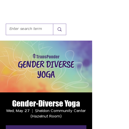
Gender-Diverse Yoga
Wed, May 27
  |  
Sheldon Community Center
(Hazelnut Room)