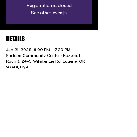
Registration is closed
See other events
DETAILS
Jan 21, 2026, 6:00 PM – 7:30 PM
Sheldon Community Center (Hazelnut
Room), 2445 Willakenzie Rd, Eugene, OR
97401, USA
CONTACT US
HIPAA PRIVACY POLICY
GRIEVANCE NOTICE
SITE MAP