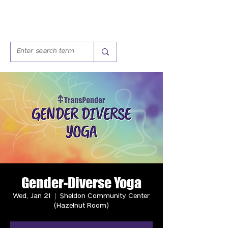
Gender-Diverse Yoga
Wed, Jan 21
  |  
Sheldon Community Center
(Hazelnut Room)