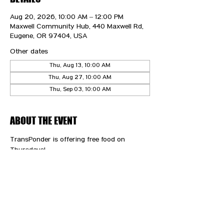
Aug 20, 2026, 10:00 AM – 12:00 PM
Maxwell Community Hub, 440 Maxwell Rd,
Eugene, OR 97404, USA
Other dates
Thu, Aug 13, 10:00 AM
Thu, Aug 27, 10:00 AM
Thu, Sep 03, 10:00 AM
ABOUT THE EVENT
TransPonder is offering free food on 
Thursdays!
CONTACT US
HIPAA PRIVACY POLICY
GRIEVANCE NOTICE