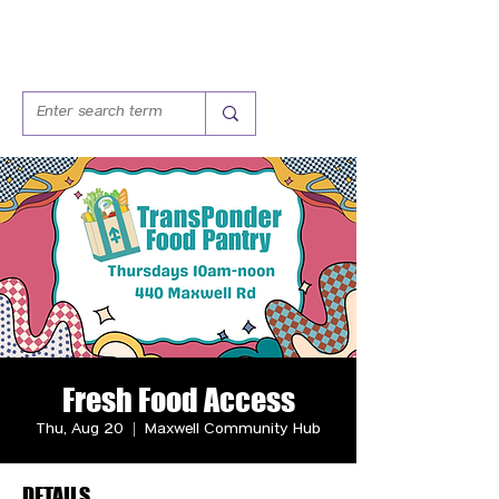
Fresh Food Access
Thu, Aug 20
  |  
Maxwell Community Hub
DETAILS