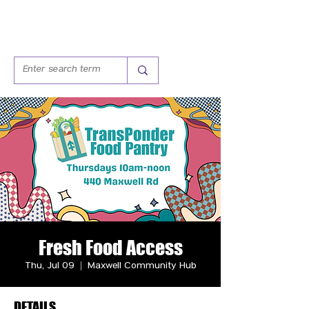
Fresh Food Access
Thu, Jul 09
  |  
Maxwell Community Hub
DETAILS