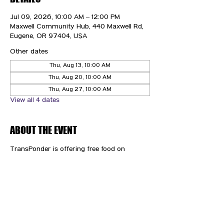
Jul 09, 2026, 10:00 AM – 12:00 PM
Maxwell Community Hub, 440 Maxwell Rd,
Eugene, OR 97404, USA
Other dates
Thu, Aug 13, 10:00 AM
Thu, Aug 20, 10:00 AM
Thu, Aug 27, 10:00 AM
View all 4 dates
ABOUT THE EVENT
TransPonder is offering free food on 
Thursdays!
CONTACT US
HIPAA PRIVACY POLICY