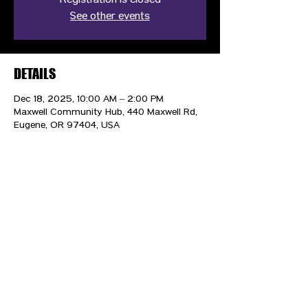
Registration is closed
See other events
DETAILS
Dec 18, 2025, 10:00 AM – 2:00 PM
Maxwell Community Hub, 440 Maxwell Rd,
Eugene, OR 97404, USA
CONTACT US
HIPAA PRIVACY POLICY
GRIEVANCE NOTICE
SITE MAP
© 2025 TransPonder All rights reserved