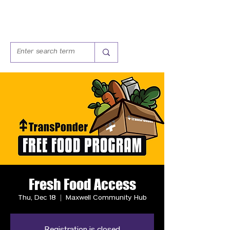
Fresh Food Access
Thu, Dec 18
  |  
Maxwell Community Hub