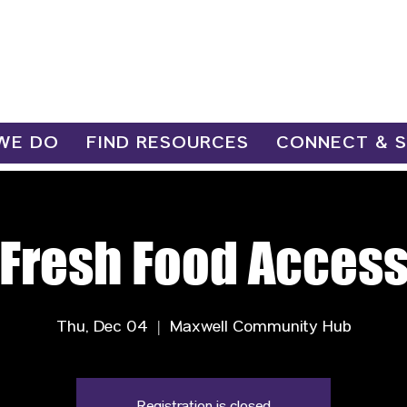
WE DO
FIND RESOURCES
CONNECT & 
Fresh Food Acces
Thu, Dec 04
  |  
Maxwell Community Hub