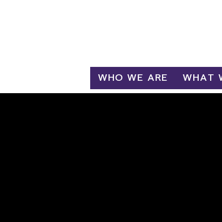
Log In
WHO WE ARE
WHAT 