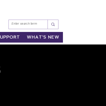
SUPPORT
WHAT'S NEW
s