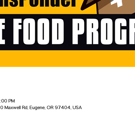
2:00 PM
0 Maxwell Rd, Eugene, OR 97404, USA