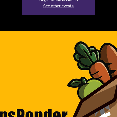
Registration is closed
See other events