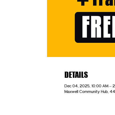
DETAILS
Dec 04, 2025, 10:00 AM – 
Maxwell Community Hub, 44