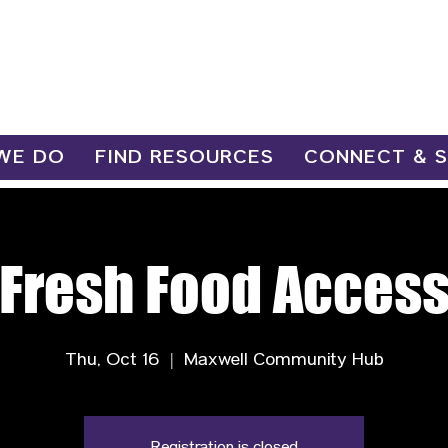
WE DO
FIND RESOURCES
CONNECT & 
Fresh Food Acces
Thu, Oct 16
  |  
Maxwell Community Hub