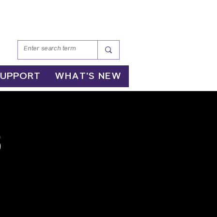
SUPPORT
WHAT'S NEW
s