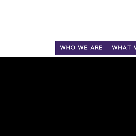
Log In
WHO WE ARE
WHAT 