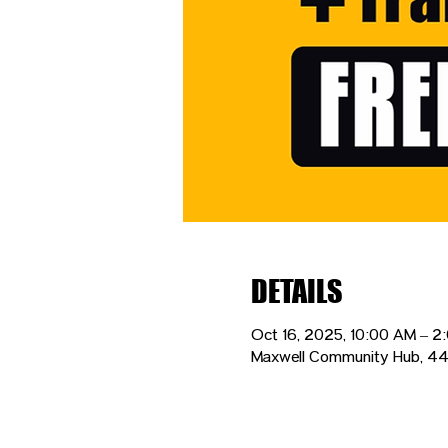
DETAILS
Oct 16, 2025, 10:00 AM – 2
Maxwell Community Hub, 44