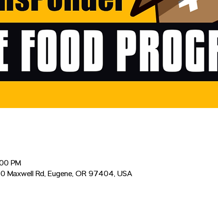
:00 PM
0 Maxwell Rd, Eugene, OR 97404, USA