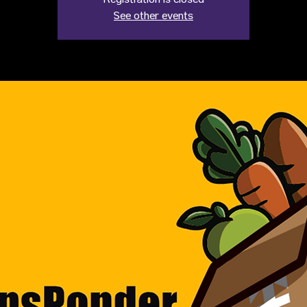
Registration is closed
See other events