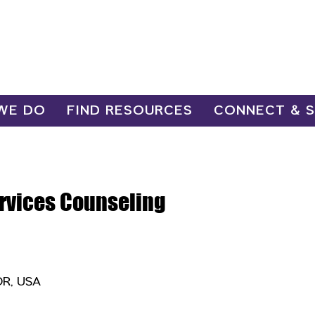
WE DO
FIND RESOURCES
CONNECT & 
ervices Counseling
OR, USA