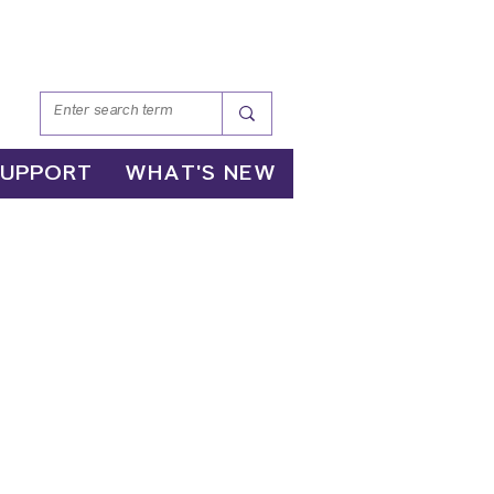
SUPPORT
WHAT'S NEW