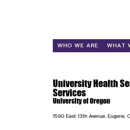
Log In
WHO WE ARE
WHAT 
University Health S
Services
University of Oregon
1590 East 13th Avenue, Eugene, 