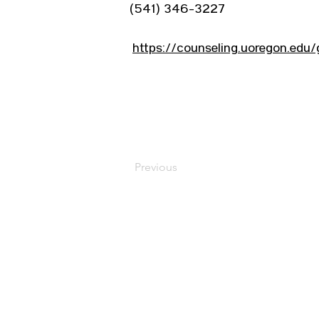
(541) 346-3227
https://counseling.uoregon.edu
Previous