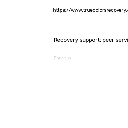
https://www.truecolorsrecovery.
Recovery support: peer serv
Previous