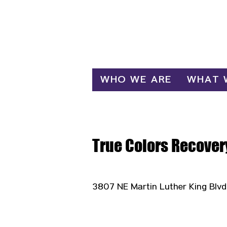
Log In
WHO WE ARE
WHAT 
True Colors Recover
3807 NE Martin Luther King Blvd