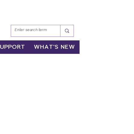
SUPPORT
WHAT'S NEW