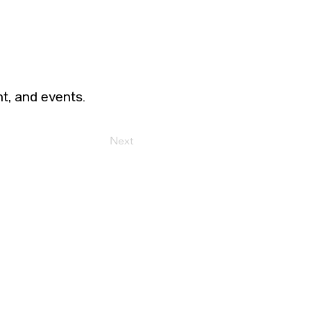
t, and events.
Next