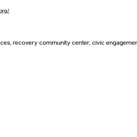
org/
ices, recovery community center, civic engagemen