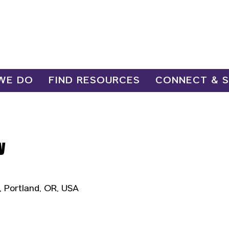
WE DO
FIND RESOURCES
CONNECT & 
y
, Portland, OR, USA