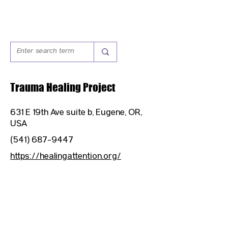
Trauma Healing Project
631 E 19th Ave suite b, Eugene, OR,
USA
(541) 687-9447
https://healingattention.org/