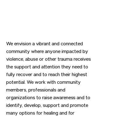
We envision a vibrant and connected
community where anyone impacted by
violence, abuse or other trauma receives
the support and attention they need to
fully recover and to reach their highest
potential. We work with community
members, professionals and
organizations to raise awareness and to
identify, develop, support and promote
many options for healing and for
preventing trauma.
Previous
Next