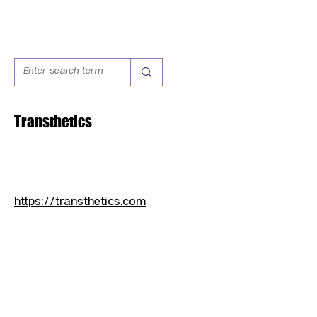
Transthetics
https://transthetics.com