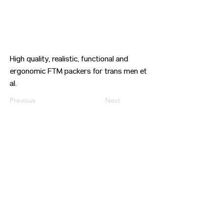
High quality, realistic, functional and
ergonomic FTM packers for trans men et
al.
Previous
Next
CONTACT US
HIPAA PRIVACY POLICY
GRIEVANCE NOTICE
SITE MAP
© 2025 TransPonder All rights reserved