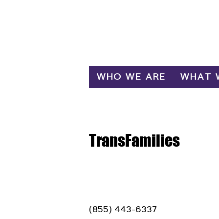
Log In
WHO WE ARE
WHAT 
TransFamilies
(855) 443-6337