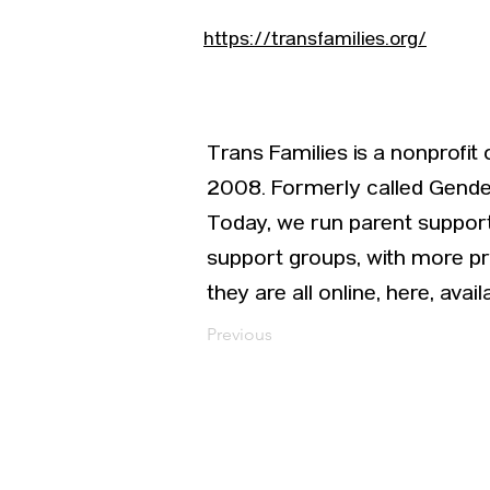
https://transfamilies.org/
Trans Families is a nonprofit
2008. Formerly called Gender
Today, we run parent support
support groups, with more p
they are all online, here, avai
Previous