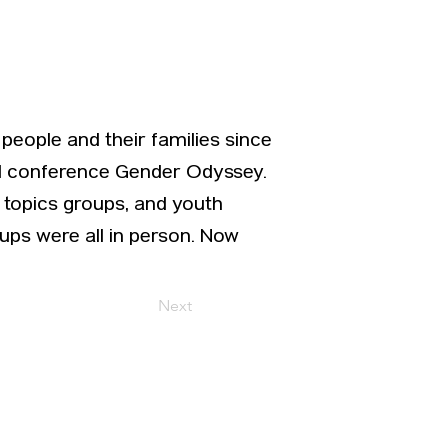
people and their families since
ual conference Gender Odyssey.
 topics groups, and youth
ps were all in person. Now
Next