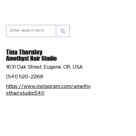
Tina Thornley
Amethyst Hair Studio
1631 Oak Street, Eugene, OR, USA
(541) 520-2268
https://www.instagram.com/amethy
sthairstudio541/