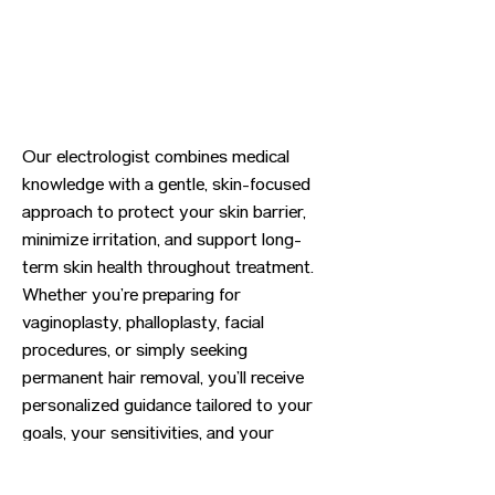
Our electrologist combines medical
knowledge with a gentle, skin-focused
approach to protect your skin barrier,
minimize irritation, and support long-
term skin health throughout treatment.
Whether you’re preparing for
vaginoplasty, phalloplasty, facial
procedures, or simply seeking
permanent hair removal, you’ll receive
personalized guidance tailored to your
goals, your sensitivities, and your
timeline.