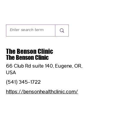
The Benson Clinic
The Benson Clinic
66 Club Rd suite 140, Eugene, OR,
USA
(541) 345-1722
https://bensonhealthclinic.com/