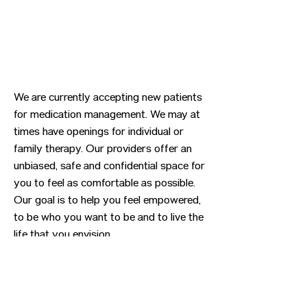
We are currently accepting new patients
for medication management. We may at
times have openings for individual or
family therapy. Our providers offer an
unbiased, safe and confidential space for
you to feel as comfortable as possible.
Our goal is to help you feel empowered,
to be who you want to be and to live the
life that you envision.
Previous
Next
CONTACT US