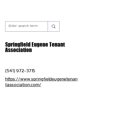
Springfield Eugene Tenant
Association
(541) 972-3715
https://www.springfieldeugenetenan
tassociation.com/