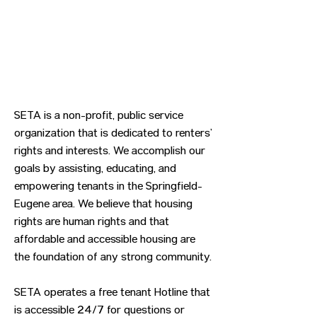
SETA is a non-profit, public service
organization that is dedicated to renters’
rights and interests. We accomplish our
goals by assisting, educating, and
empowering tenants in the Springfield-
Eugene area. We believe that housing
rights are human rights and that
affordable and accessible housing are
the foundation of any strong community.
SETA operates a free tenant Hotline that
is accessible 24/7 for questions or