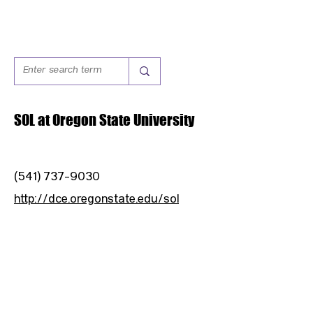
SOL at Oregon State University
(541) 737-9030
http://dce.oregonstate.edu/sol