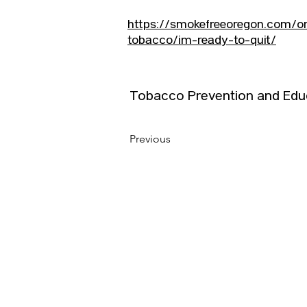
https://smokefreeoregon.com/or
tobacco/im-ready-to-quit/
Tobacco Prevention and Edu
Previous