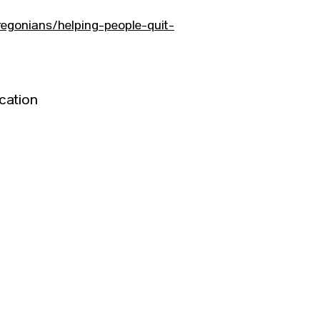
egonians/helping-people-quit-
cation