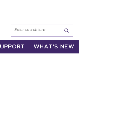
SUPPORT
WHAT'S NEW