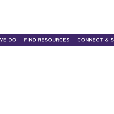
WE DO
FIND RESOURCES
CONNECT & 