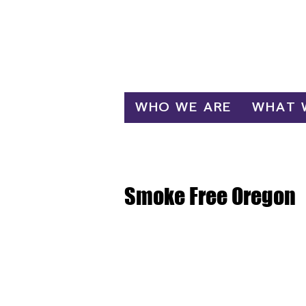
Log In
WHO WE ARE
WHAT 
Smoke Free Oregon