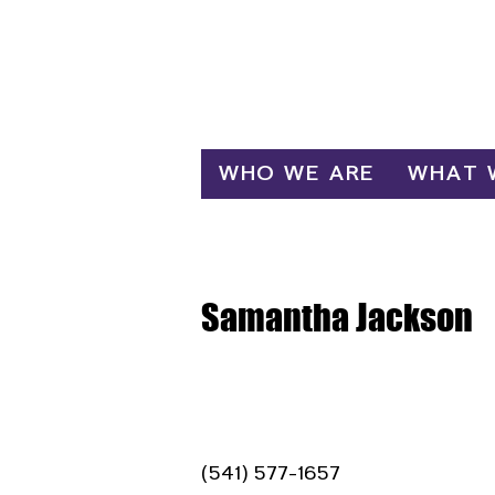
Log In
WHO WE ARE
WHAT 
Samantha Jackson
(541) 577-1657