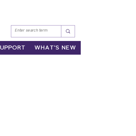
SUPPORT
WHAT'S NEW