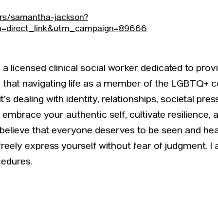
ers/samantha-jackson?
direct_link&utm_campaign=89666
a licensed clinical social worker dedicated to prov
nd that navigating life as a member of the LGBTQ
s dealing with identity, relationships, societal pre
embrace your authentic self, cultivate resilience, 
I believe that everyone deserves to be seen and hear
eely express yourself without fear of judgment. I 
cedures.