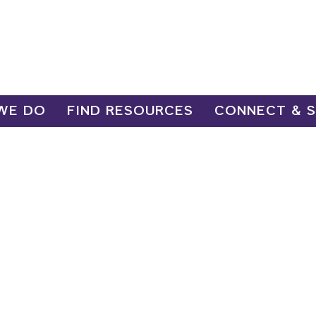
WE DO
FIND RESOURCES
CONNECT & 