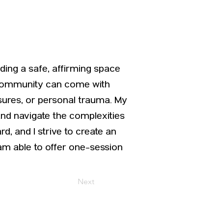
iding a safe, affirming space
+ community can come with
ssures, or personal trauma. My
and navigate the complexities
d, and I strive to create an
am able to offer one-session
Next