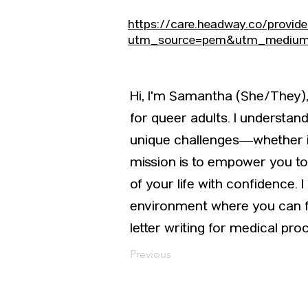
https://care.headway.co/provid
utm_source=pem&utm_medium=
Hi, I'm Samantha (She/They), 
for queer adults. I understa
unique challenges—whether it’
mission is to empower you to 
of your life with confidence. 
environment where you can fr
letter writing for medical pro
Previous