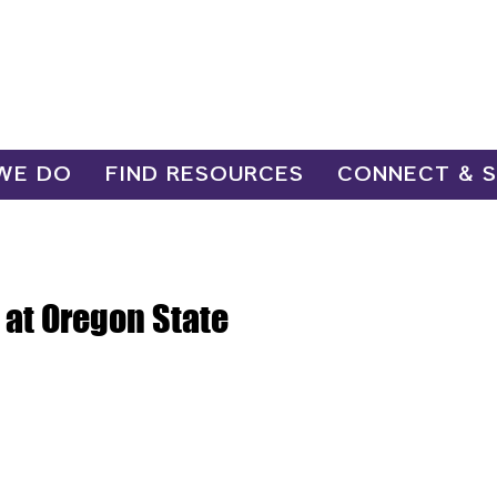
WE DO
FIND RESOURCES
CONNECT & 
at Oregon State