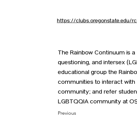
https://clubs.oregonstate.edu/r
The Rainbow Continuum is a st
questioning, and intersex (LG
educational group the Rainbo
communities to interact wit
community; and refer student
LGBTQQIA community at OS
Previous