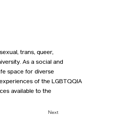
exual, trans, queer,
versity. As a social and
fe space for diverse
he experiences of the LGBTQQIA
es available to the
Next