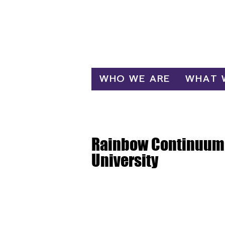
Log In
WHO WE ARE
WHAT 
Rainbow Continuum 
University