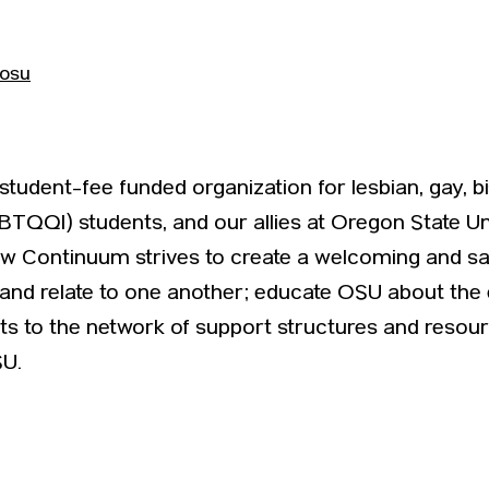
cosu
udent-fee funded organization for lesbian, gay, bis
BTQQI) students, and our allies at Oregon State Uni
w Continuum strives to create a welcoming and sa
h and relate to one another; educate OSU about t
s to the network of support structures and resourc
U.