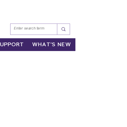
SUPPORT
WHAT'S NEW