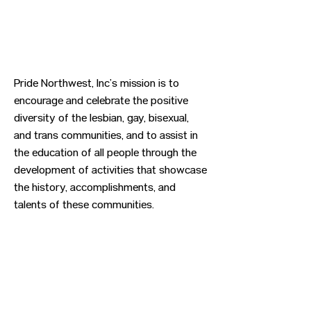
Pride Northwest, Inc’s mission is to
encourage and celebrate the positive
diversity of the lesbian, gay, bisexual,
and trans communities, and to assist in
the education of all people through the
development of activities that showcase
the history, accomplishments, and
talents of these communities.
Previous
Next
CONTACT US
HIPAA PRIVACY POLICY