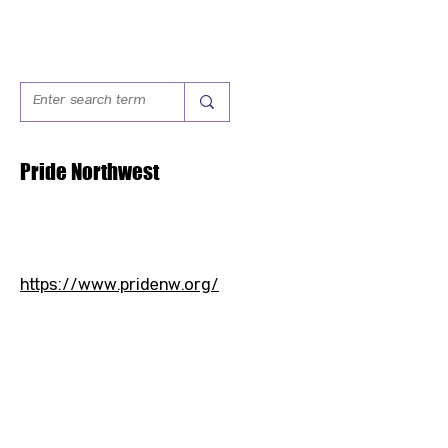
Pride Northwest
https://www.pridenw.org/