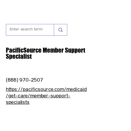
PacificSource Member Support
Specialist
(888) 970-2507
https://pacificsource.com/medicaid
/get-care/member-support-
specialists