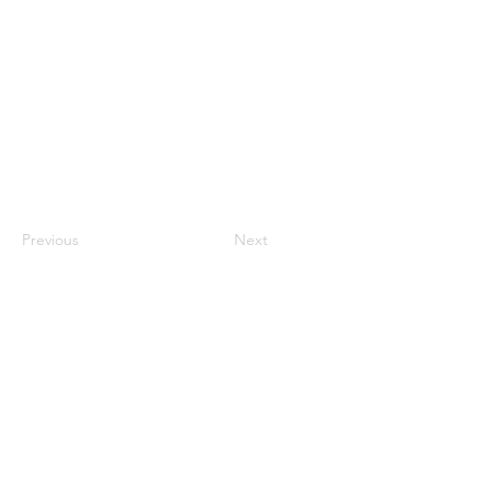
Previous
Next
CONTACT US
HIPAA PRIVACY POLICY
GRIEVANCE NOTICE
SITE MAP