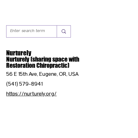
Nurturely
Nurturely (sharing space with
Restoration Chiropractic)
56 E 15th Ave, Eugene, OR, USA
(541) 579-8941
https://nurturely.org/