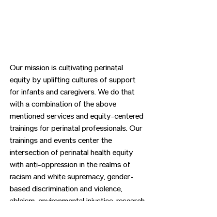
Our mission is cultivating perinatal
equity by uplifting cultures of support
for infants and caregivers. We do that
with a combination of the above
mentioned services and equity-centered
trainings for perinatal professionals. Our
trainings and events center the
intersection of perinatal health equity
with anti-oppression in the realms of
racism and white supremacy, gender-
based discrimination and violence,
ableism, environmental injustice, research
and community-based advocacy.