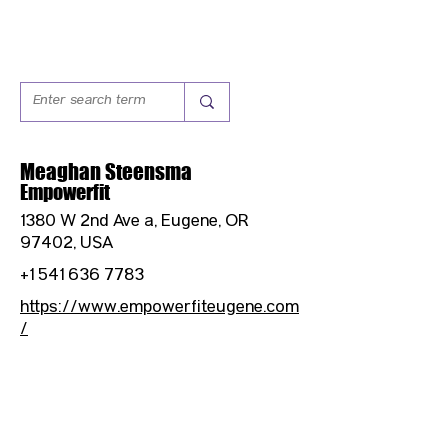
Meaghan Steensma
Empowerfit
1380 W 2nd Ave a, Eugene, OR
97402, USA
+1 541 636 7783
https://www.empowerfiteugene.com
/