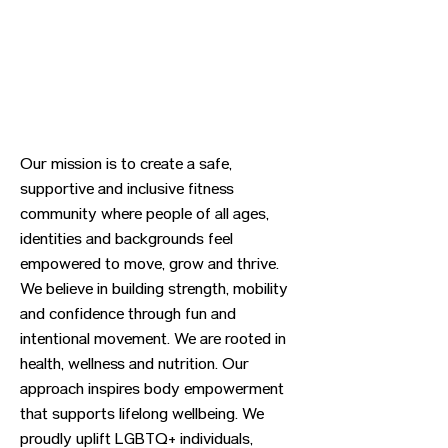
Our mission is to create a safe,
supportive and inclusive fitness
community where people of all ages,
identities and backgrounds feel
empowered to move, grow and thrive.
We believe in building strength, mobility
and confidence through fun and
intentional movement. We are rooted in
health, wellness and nutrition. Our
approach inspires body empowerment
that supports lifelong wellbeing. We
proudly uplift LGBTQ+ individuals,