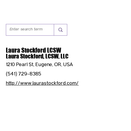
Laura Stockford LCSW
Laura Stockford, LCSW, LLC
1210 Pearl St, Eugene, OR, USA
(541) 729-8385
http://www.laurastockford.com/