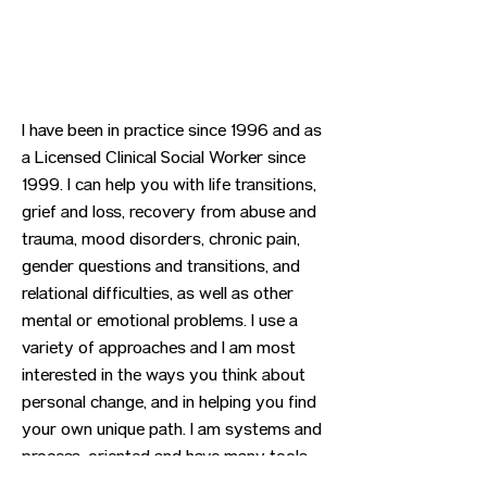
I have been in practice since 1996 and as
a Licensed Clinical Social Worker since
1999. I can help you with life transitions,
grief and loss, recovery from abuse and
trauma, mood disorders, chronic pain,
gender questions and transitions, and
relational difficulties, as well as other
mental or emotional problems. I use a
variety of approaches and I am most
interested in the ways you think about
personal change, and in helping you find
your own unique path. I am systems and
process-oriented and have many tools
you might find helpful.