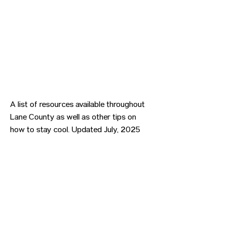
A list of resources available throughout
Lane County as well as other tips on
how to stay cool. Updated July, 2025
Previous
Next
CONTACT US
HIPAA PRIVACY POLICY
GRIEVANCE NOTICE
SITE MAP