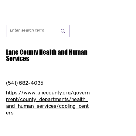
Lane County Health and Human
Services
(541) 682-4035
https://www.lanecounty.org/govern
ment/county_departments/health_
and_human_services/cooling_cent
ers