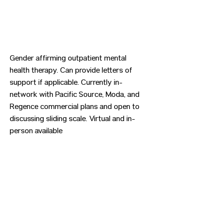
Gender affirming outpatient mental
health therapy. Can provide letters of
support if applicable. Currently in-
network with Pacific Source, Moda, and
Regence commercial plans and open to
discussing sliding scale. Virtual and in-
person available
Previous
Next
CONTACT US
HIPAA PRIVACY POLICY
GRIEVANCE NOTICE