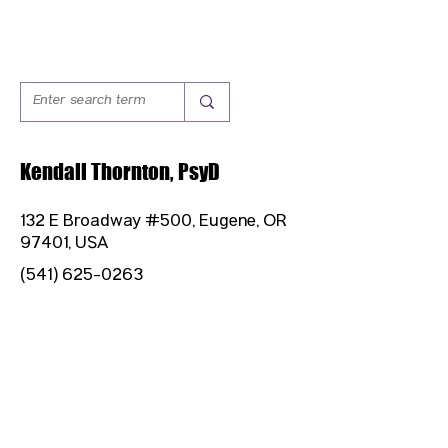
Kendall Thornton, PsyD
132 E Broadway #500, Eugene, OR
97401, USA
(541) 625-0263