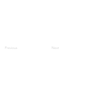
Previous
Next
CONTACT US
HIPAA PRIVACY POLICY
GRIEVANCE NOTICE
SITE MAP
© 2025 TransPonder All rights reserved