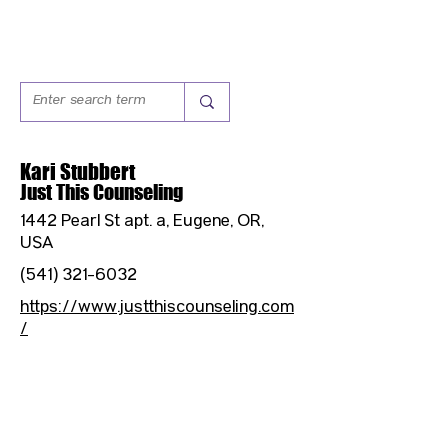
Kari Stubbert
Just This Counseling
1442 Pearl St apt. a, Eugene, OR,
USA
(541) 321-6032
https://www.justthiscounseling.com
/