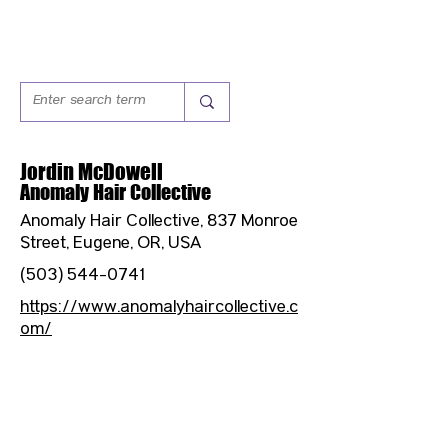
Jordin McDowell
Anomaly Hair Collective
Anomaly Hair Collective, 837 Monroe
Street, Eugene, OR, USA
(503) 544-0741
https://www.anomalyhaircollective.c
om/