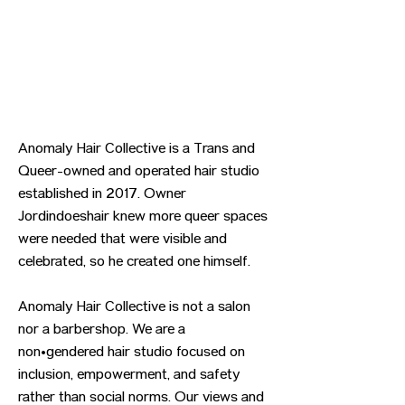
Anomaly Hair Collective is a Trans and
Queer-owned and operated hair studio
established in 2017. Owner
Jordindoeshair knew more queer spaces
were needed that were visible and
celebrated, so he created one himself.
Anomaly Hair Collective is not a salon
nor a barbershop. We are a
non•gendered hair studio focused on
inclusion, empowerment, and safety
rather than social norms. Our views and