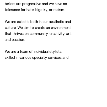
beliefs are progressive and we have no
tolerance for hate, bigotry, or racism.
We are eclectic both in our aesthetic and
culture. We aim to create an environment
that thrives on community, creativity, art,
and passion.
We are a team of individual stylists
skilled in various specialty services and
enthusiastic about providing gender-
affirming services ranging from hair cuts
and colors to facial hair grooming and
shaves. We bring our professional skills
and lived experiences to help guide you
on your self-discovery journey.
Previous
Next