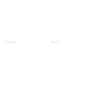
Previous
Next
CONTACT US
HIPAA PRIVACY POLICY
GRIEVANCE NOTICE
SITE MAP
© 2025 TransPonder All rights reserved