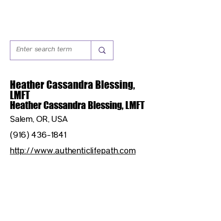
Heather Cassandra Blessing,
LMFT
Heather Cassandra Blessing, LMFT
Salem, OR, USA
(916) 436-1841
http://www.authenticlifepath.com