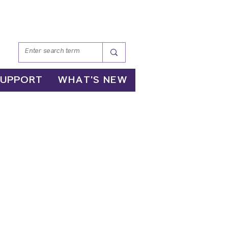
SUPPORT
WHAT'S NEW