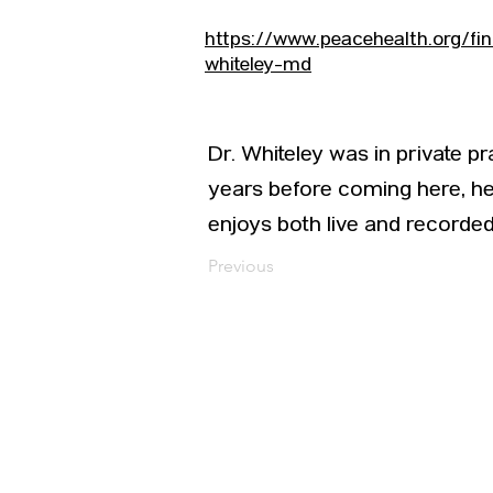
https://www.peacehealth.org/f
whiteley-md
Dr. Whiteley was in private pr
years before coming here, he 
enjoys both live and recorded
Previous