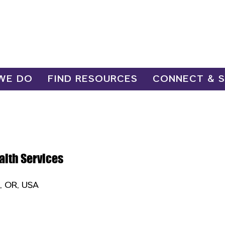
WE DO
FIND RESOURCES
CONNECT & 
alth Services
e, OR, USA