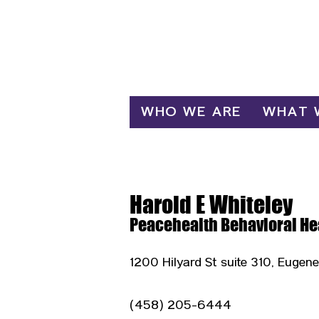
Log In
WHO WE ARE
WHAT 
Harold E Whiteley
Peacehealth Behavioral He
1200 Hilyard St suite 310, Eugen
(458) 205-6444