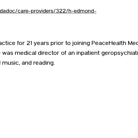
indadoc/care-providers/322/h-edmond-
actice for 21 years prior to joining PeaceHealth Med
was medical director of an inpatient geropsychiatr
 music, and reading.