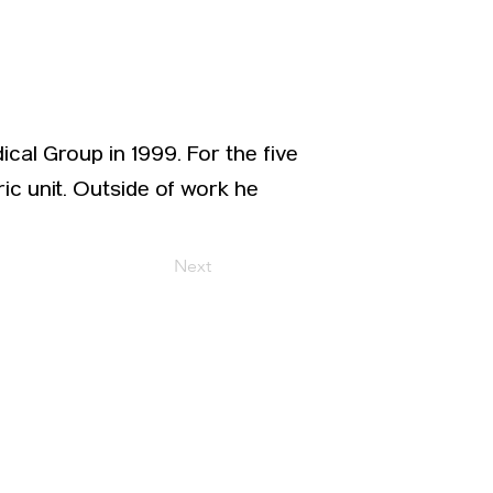
ical Group in 1999. For the five
ic unit. Outside of work he
Next