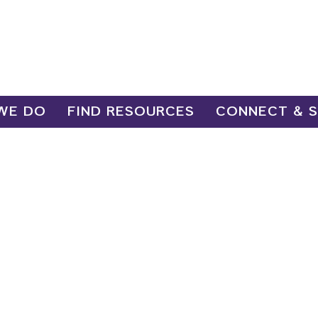
WE DO
FIND RESOURCES
CONNECT & 