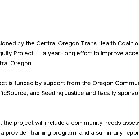
isioned by the Central Oregon Trans Health Coalit
quity Project — a year-long effort to improve acce
tral Oregon.
ject is funded by support from the Oregon Communi
ificSource, and Seeding Justice and fiscally spons
ve, the project will include a community needs asse
a provider training program, and a summary repo