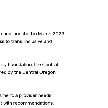
ion and launched in March 2023
ss to trans-inclusive and
ty Foundation, the Central
ored by the Central Oregon
ssment, a provider needs
rt with recommendations.