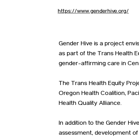
https://www.genderhive.org/
Gender Hive is a project env
as part of the Trans Health E
gender-affirming care in Cen
The Trans Health Equity Pro
Oregon Health Coalition, Pac
Health Quality Alliance.
In addition to the Gender Hi
assessment, development of 