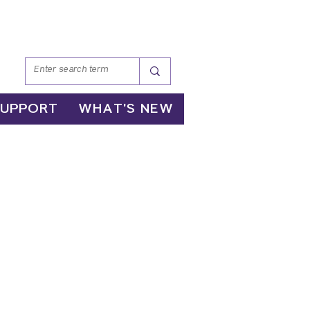
SUPPORT
WHAT'S NEW