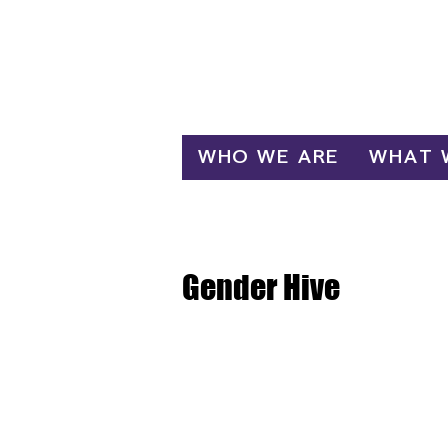
Log In
WHO WE ARE
WHAT 
Gender Hive