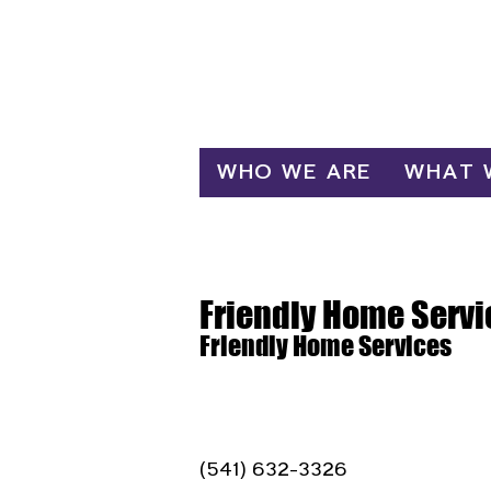
Log In
WHO WE ARE
WHAT 
Friendly Home Servi
Friendly Home Services
(541) 632-3326