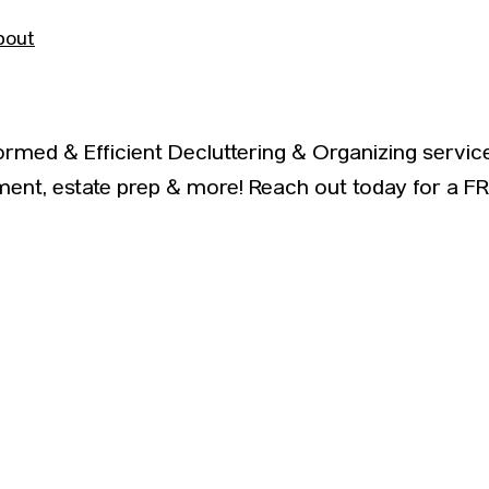
bout
formed & Efficient Decluttering & Organizing ser
nt, estate prep & more! Reach out today for a F