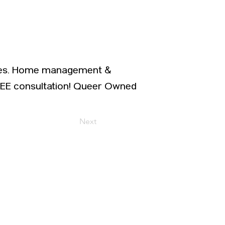
vices. Home management &
REE consultation! Queer Owned
Next