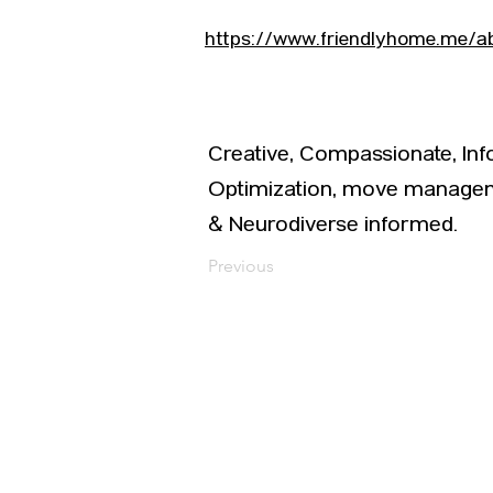
https://www.friendlyhome.me/a
Creative, Compassionate, In
Optimization, move manageme
& Neurodiverse informed.
Previous