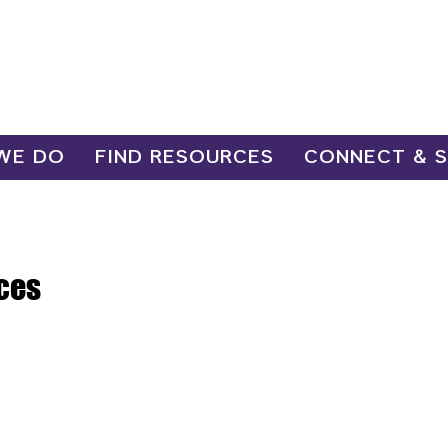
WE DO
FIND RESOURCES
CONNECT & 
ces