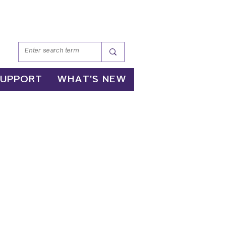
SUPPORT
WHAT'S NEW