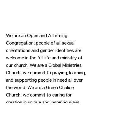
We are an Open and Affirming
Congregation; people of all sexual
orientations and gender identities are
welcome in the full life and ministry of
our church. We are a Global Ministries
Church; we commit to praying, learning,
and supporting people in need all over
the world. We are a Green Chalice
Church; we commit to caring for
creation in unique and inspiring ways.
Previous
Next
CONTACT US