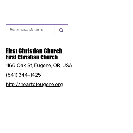
First Christian Church
First Christian Church
1166 Oak St, Eugene, OR, USA
(541) 344-1425
http://heartofeugene.org