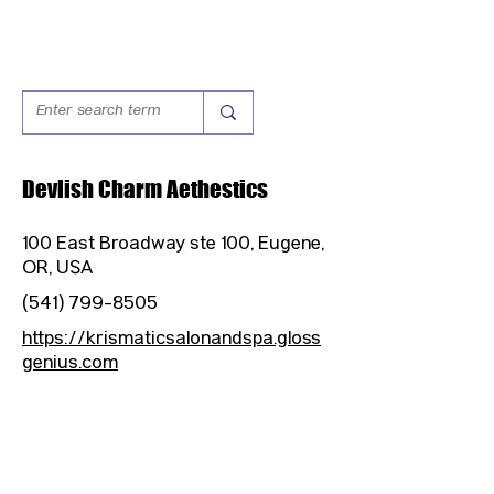
Devlish Charm Aethestics
100 East Broadway ste 100, Eugene,
OR, USA
(541) 799-8505
https://krismaticsalonandspa.gloss
genius.com