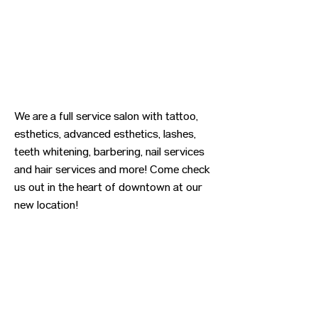
We are a full service salon with tattoo,
esthetics, advanced esthetics, lashes,
teeth whitening, barbering, nail services
and hair services and more! Come check
us out in the heart of downtown at our
new location!
Previous
Next
CONTACT US
HIPAA PRIVACY POLICY
GRIEVANCE NOTICE