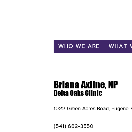
Log In
WHO WE ARE
WHAT 
Briana Axline, NP
Delta Oaks Clinic
1022 Green Acres Road, Eugene,
(541) 682-3550