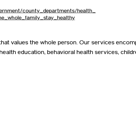
vernment/county_departments/health_
he_whole_family_stay_healthy
 that values the whole person. Our services encom
 health education, behavioral health services, child