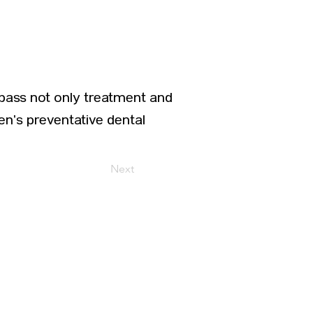
pass not only treatment and
ren’s preventative dental
Next