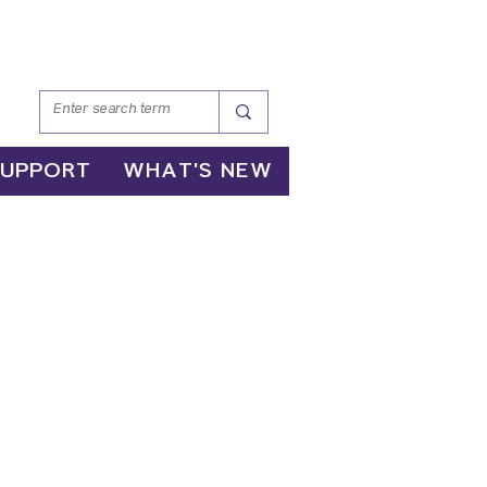
SUPPORT
WHAT'S NEW