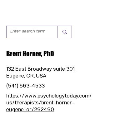
Brent Horner, PhD
132 East Broadway suite 301,
Eugene, OR, USA
(541) 663-4533
https://www.psychologytoday.com/
us/therapists/brent-horner-
eugene-or/292490