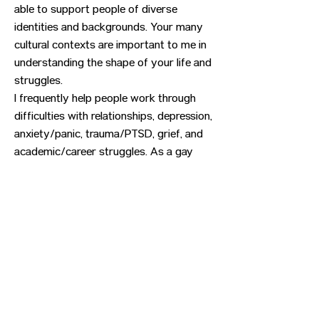
able to support people of diverse
identities and backgrounds. Your many
cultural contexts are important to me in
understanding the shape of your life and
struggles.
I frequently help people work through
difficulties with relationships, depression,
anxiety/panic, trauma/PTSD, grief, and
academic/career struggles. As a gay
man, I particularly enjoy working with
concerns related to gender and sexual
identities (LGBTQIA). I'm experienced at
providing letters of support for hormone
therapy and gender confirmation
surgery.
Previous
Next