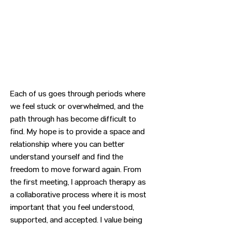
Each of us goes through periods where
we feel stuck or overwhelmed, and the
path through has become difficult to
find. My hope is to provide a space and
relationship where you can better
understand yourself and find the
freedom to move forward again. From
the first meeting, I approach therapy as
a collaborative process where it is most
important that you feel understood,
supported, and accepted. I value being