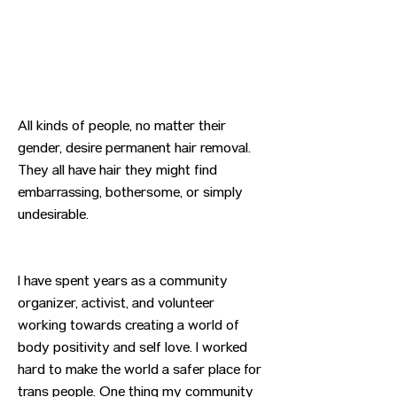
All kinds of people, no matter their
gender, desire permanent hair removal.
They all have hair they might find
embarrassing, bothersome, or simply
undesirable.
I have spent years as a community
organizer, activist, and volunteer
working towards creating a world of
body positivity and self love. I worked
hard to make the world a safer place for
trans people. One thing my community