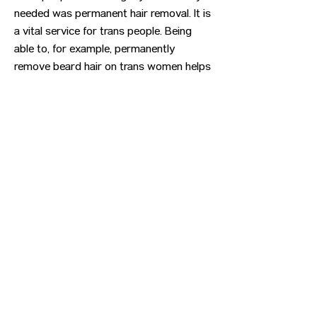
needed was permanent hair removal. It is
a vital service for trans people. Being
able to, for example, permanently
remove beard hair on trans women helps
alleviate gender dysphoria, improves self
esteem, and helps them live a safer life
out in the rest of society. I hope I can
help you too!
Previous
Next
CONTACT US
HIPAA PRIVACY POLICY
GRIEVANCE NOTICE
SITE MAP