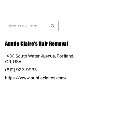
Auntie Claire's Hair Removal
1430 South Water Avenue, Portland,
OR, USA
(619) 922-9933
https://www.auntieclaires.com/