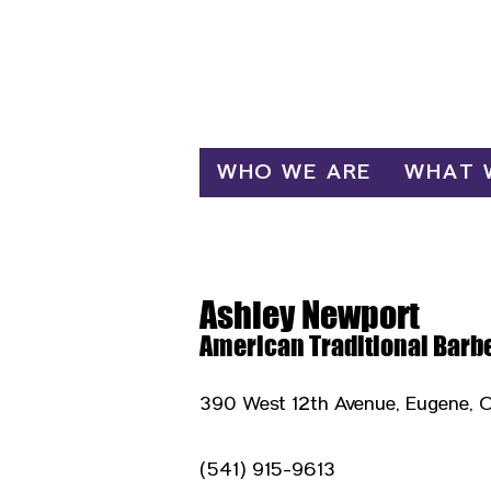
Log In
WHO WE ARE
WHAT 
Ashley Newport
American Traditional Barb
390 West 12th Avenue, Eugene, 
(541) 915-9613