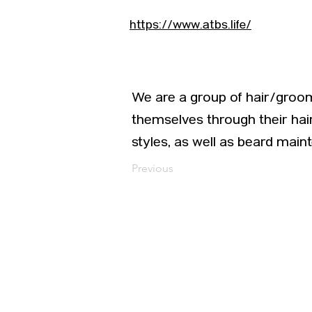
https://www.atbs.life/
We are a group of hair/groom
themselves through their hai
styles, as well as beard main
Previous