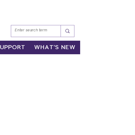
SUPPORT
WHAT'S NEW