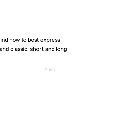
find how to best express
and classic, short and long
Next