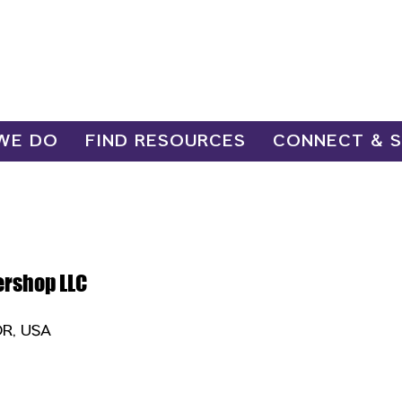
WE DO
FIND RESOURCES
CONNECT & 
ershop LLC
OR, USA