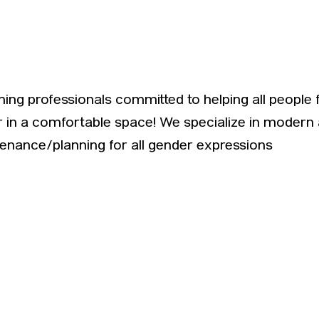
ing professionals committed to helping all people 
r in a comfortable space! We specialize in modern 
tenance/planning for all gender expressions