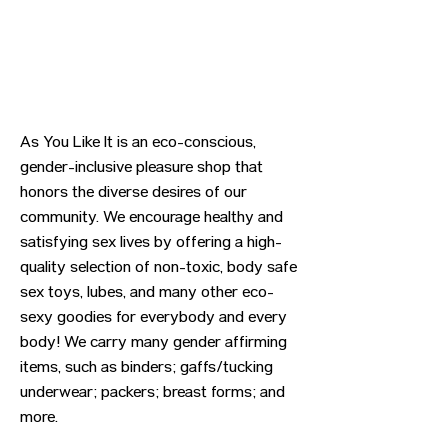
As You Like It is an eco-conscious,
gender-inclusive pleasure shop that
honors the diverse desires of our
community. We encourage healthy and
satisfying sex lives by offering a high-
quality selection of non-toxic, body safe
sex toys, lubes, and many other eco-
sexy goodies for everybody and every
body! We carry many gender affirming
items, such as binders; gaffs/tucking
underwear; packers; breast forms; and
more.