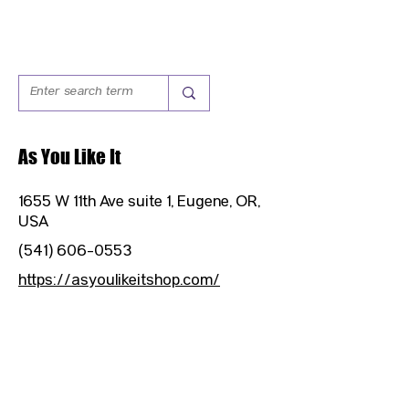
As You Like It
1655 W 11th Ave suite 1, Eugene, OR,
USA
(541) 606-0553
https://asyoulikeitshop.com/