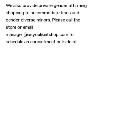
We also provide private gender affirming
shopping to accommodate trans and
gender diverse minors. Please call the
store or email
manager@asyoulikeitshop.com
to
schedule an appointment outside of
store hours (Mon-Sun 10-11am, Sun-
Thurs 7-8pm, and Fri-Sat 8-9pm).
Youth under the age of 18 must be
accompanied by a parent or guardian.
Previous
Next
CONTACT US
HIPAA PRIVACY POLICY
GRIEVANCE NOTICE
SITE MAP