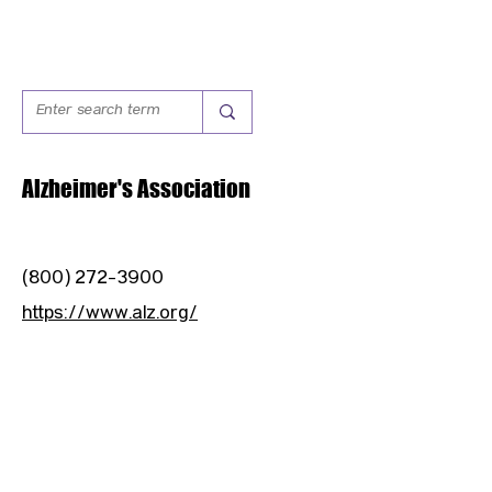
Alzheimer's Association
(800) 272-3900
https://www.alz.org/