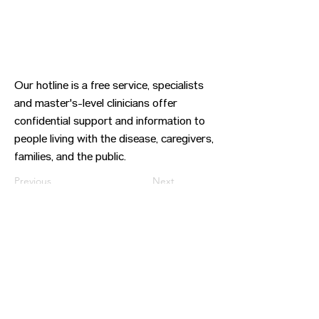
Our hotline is a free service, specialists
and master's-level clinicians offer
confidential support and information to
people living with the disease, caregivers,
families, and the public.
Previous
Next
CONTACT US
HIPAA PRIVACY POLICY
GRIEVANCE NOTICE
SITE MAP