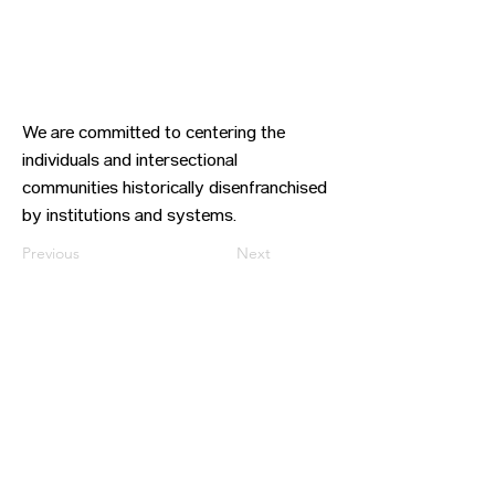
We are committed to centering the
individuals and intersectional
communities historically disenfranchised
by institutions and systems.
Previous
Next
CONTACT US
HIPAA PRIVACY POLICY
GRIEVANCE NOTICE
SITE MAP