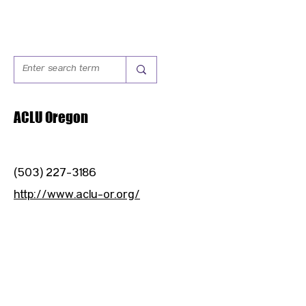
ACLU Oregon
(503) 227-3186
http://www.aclu-or.org/