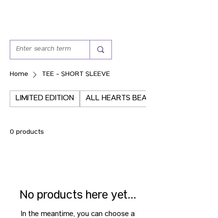
Home
TEE - SHORT SLEEVE
LIMITED EDITION
ALL HEARTS BEAT THE SAME
0 products
No products here yet...
In the meantime, you can choose a