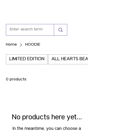
Home
HOODIE
LIMITED EDITION
ALL HEARTS BEAT THE SAME
0 products
No products here yet...
In the meantime, you can choose a