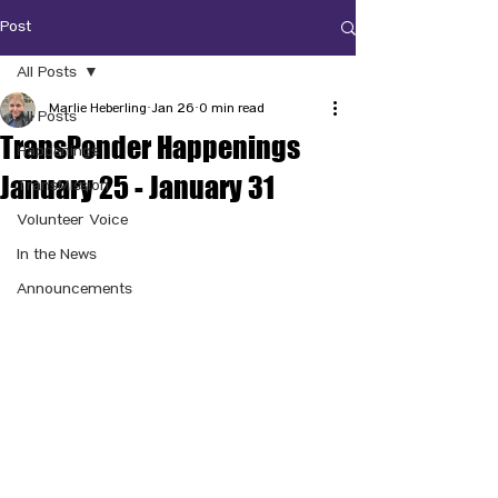
Post
All Posts
Marlie Heberling
Jan 26
0 min read
All Posts
TransPonder Happenings
Happenings
January 25 - January 31
TransMission
Volunteer Voice
In the News
Announcements