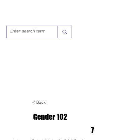
T.E.A.S.
TRAINING, EDUCATION,
ADVOCACY SERVICES
< Back
Gender 102
7