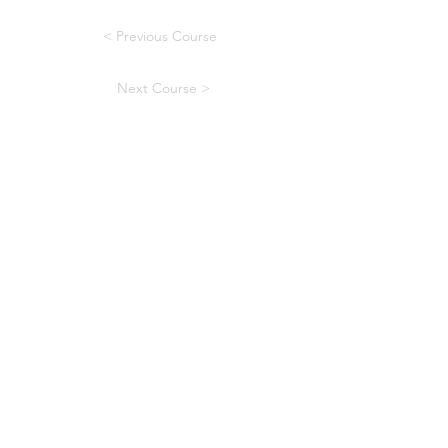
< Previous Course
Next Course >