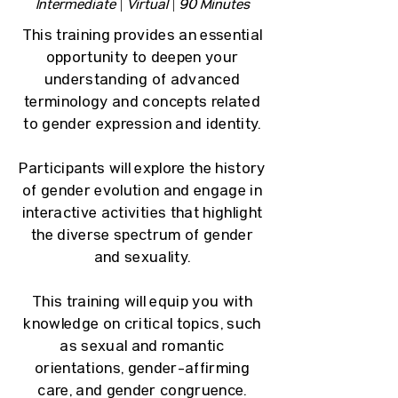
Intermediate | Virtual | 90 Minutes
This training provides an essential
opportunity to deepen your
understanding of advanced
terminology and concepts related
to gender expression and identity.
Participants will explore the history
of gender evolution and engage in
interactive activities that highlight
the diverse spectrum of gender
and sexuality.
This training will equip you with
knowledge on critical topics, such
as sexual and romantic
orientations, gender-affirming
care, and gender congruence.