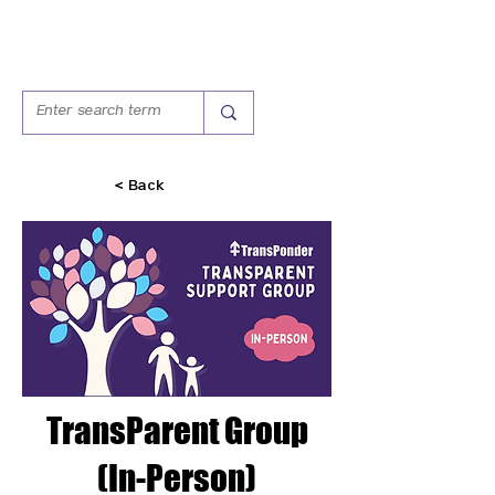
< Back
TransParent Group
(In-Person)