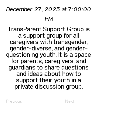
December 27, 2025 at 7:00:00
PM
TransParent Support Group is
a support group for all
caregivers with transgender,
gender-diverse, and gender-
questioning youth. It is a space
for parents, caregivers, and
guardians to share questions
and ideas about how to
support their youth in a
private discussion group.
Previous
Next
CONTACT US